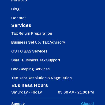
Portfolio
Blog
Contact
Services
Tax Return Preparation
Business Set Up / Tax Advisory
GST & BAS Services
Small Business Tax Support
Bookkeeping Services
Tax Debt Resolution & Negotiation
Business Hours
Saturday - Friday
09.00 AM - 21.00 PM
Sunday
Closed