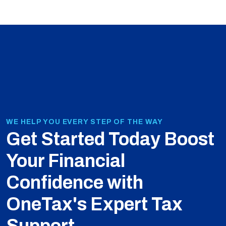
WE HELP YOU EVERY STEP OF THE WAY
Get Started Today
Boost
Your Financial
Confidence with
OneTax's Expert Tax