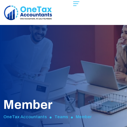
Member
OneTax Accountants
Teams
Member