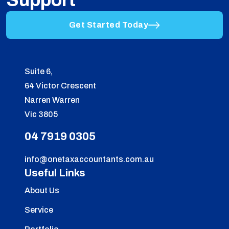
Support
Get Started Today
Suite 6,
64 Victor Crescent
Narren Warren
Vic 3805
04 7919 0305
info@onetaxaccountants.com.au
Useful Links
About Us
Service