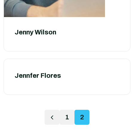
Jenny Wilson
Jennfer Flores
1
2