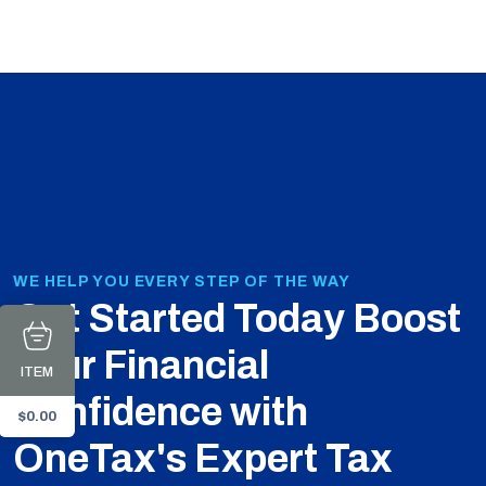
WE HELP YOU EVERY STEP OF THE WAY
Get Started Today
Boost
Your Financial
ITEM
Confidence with
$
0.00
OneTax's Expert Tax