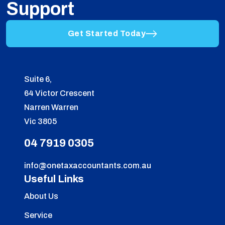
Support
Get Started Today
Suite 6,
64 Victor Crescent
Narren Warren
Vic 3805
04 7919 0305
info@onetaxaccountants.com.au
Useful Links
About Us
Service