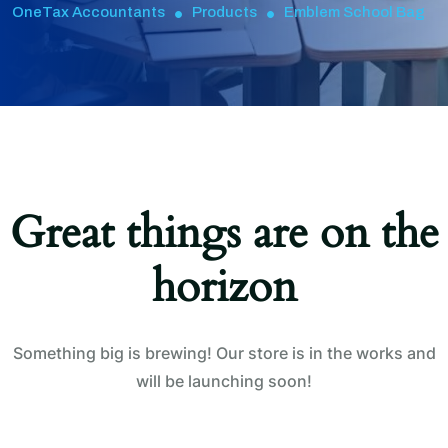
OneTax Accountants
Products
Emblem School Bag
Great things are on the
horizon
Something big is brewing! Our store is in the works and
will be launching soon!