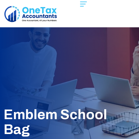
Emblem School
Bag