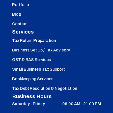
Portfolio
Blog
Contact
Services
Tax Return Preparation
Business Set Up / Tax Advisory
GST & BAS Services
Small Business Tax Support
Bookkeeping Services
Tax Debt Resolution & Negotiation
Business Hours
Saturday - Friday
09.00 AM - 21.00 PM