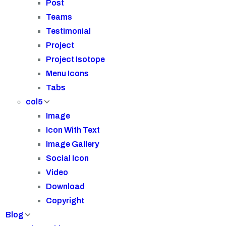
Post
Teams
Testimonial
Project
Project Isotope
Menu Icons
Tabs
col5
Image
Icon With Text
Image Gallery
Social Icon
Video
Download
Copyright
Blog