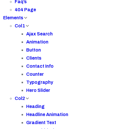
Faq’s
404 Page
Elements
Col1
Ajax Search
Animation
Button
Clients
Contact Info
Counter
Typography
Hero Slider
Col2
Heading
Headline Animation
Gradient Text