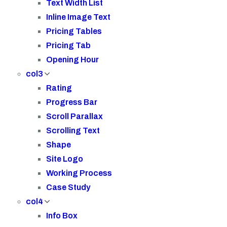
Text Width List
Inline Image Text
Pricing Tables
Pricing Tab
Opening Hour
col3
Rating
Progress Bar
Scroll Parallax
Scrolling Text
Shape
Site Logo
Working Process
Case Study
col4
Info Box