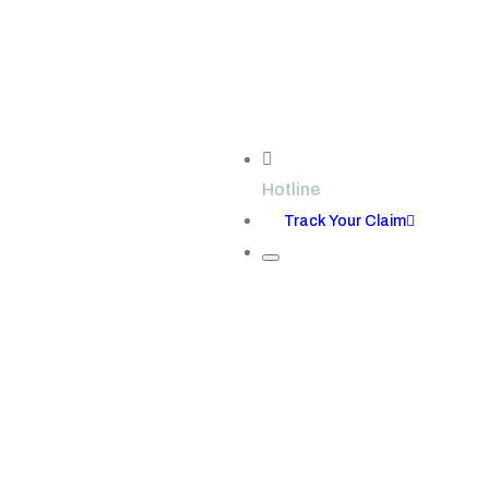
Hotline
+123-7767-8989
Track Your Claim