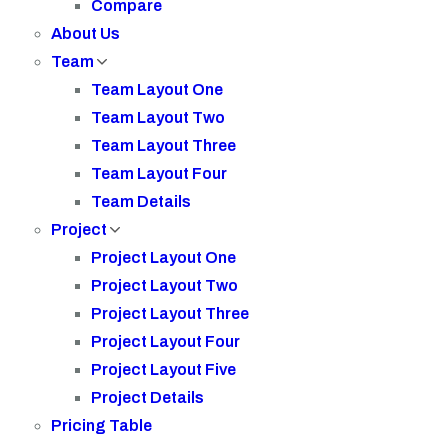
Compare
About Us
Team
Team Layout One
Team Layout Two
Team Layout Three
Team Layout Four
Team Details
Project
Project Layout One
Project Layout Two
Project Layout Three
Project Layout Four
Project Layout Five
Project Details
Pricing Table