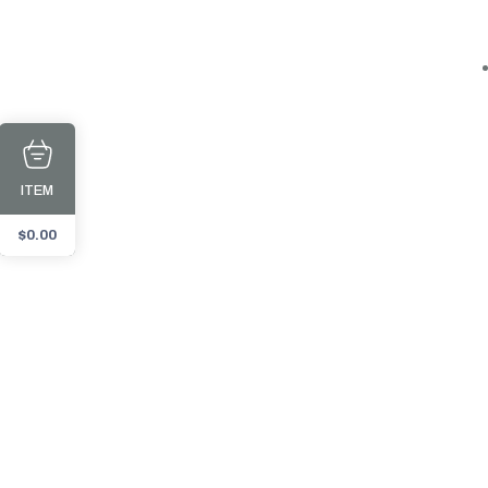
ITEM
$
0.00