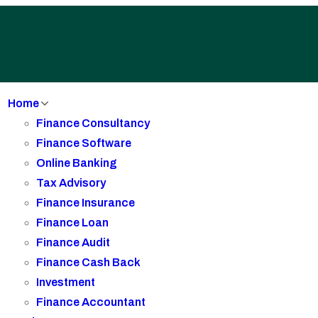
Home
Finance Consultancy
Finance Software
Online Banking
Tax Advisory
Finance Insurance
Finance Loan
Finance Audit
Finance Cash Back
Investment
Finance Accountant