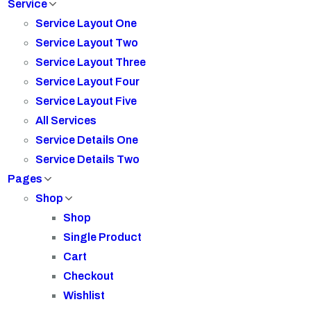
Service
Service Layout One
Service Layout Two
Service Layout Three
Service Layout Four
Service Layout Five
All Services
Service Details One
Service Details Two
Pages
Shop
Shop
Single Product
Cart
Checkout
Wishlist